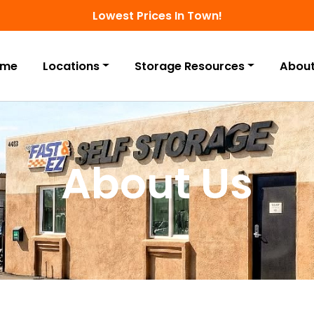
Lowest Prices In Town!
ome
Locations
Storage Resources
About
About Us