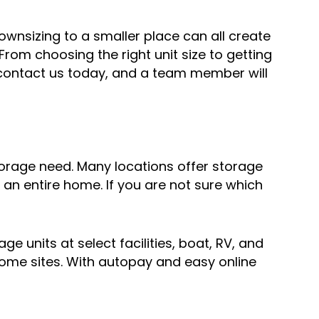
wnsizing to a smaller place can all create
From choosing the right unit size to getting
or contact us today, and a team member will
storage need. Many locations offer storage
an entire home. If you are not sure which
e units at select facilities, boat, RV, and
some sites. With autopay and easy online