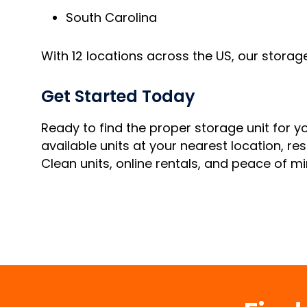
South Carolina
With 12 locations across the US, our storag
Get Started Today
Ready to find the proper storage unit for 
available units at your nearest location, res
Clean units, online rentals, and peace of mi