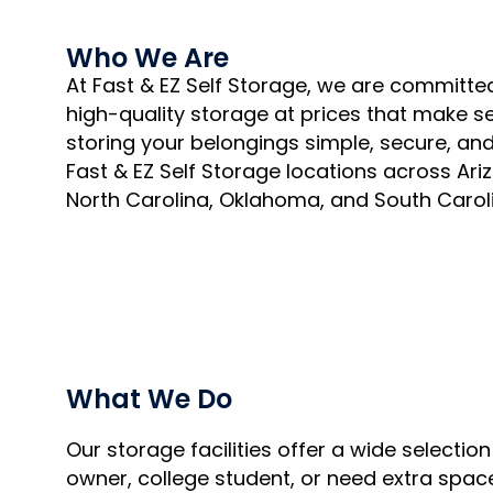
Who We Are
At Fast & EZ Self Storage, we are committed 
high-quality storage at prices that make s
storing your belongings simple, secure, and 
Fast & EZ Self Storage locations across Ari
North Carolina, Oklahoma, and South Carol
What We Do
Our storage facilities offer a wide selecti
owner, college student, or need extra space