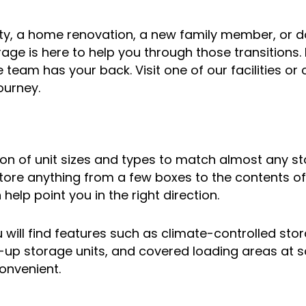
ity, a home renovation, a new family member, or do
rage is here to help you through those transitions. 
ge team has your back. Visit one of our facilities 
ourney.
tion of unit sizes and types to match almost any 
ore anything from a few boxes to the contents of 
 help point you in the right direction.
will find features such as climate-controlled storag
e-up storage units, and covered loading areas at 
convenient.