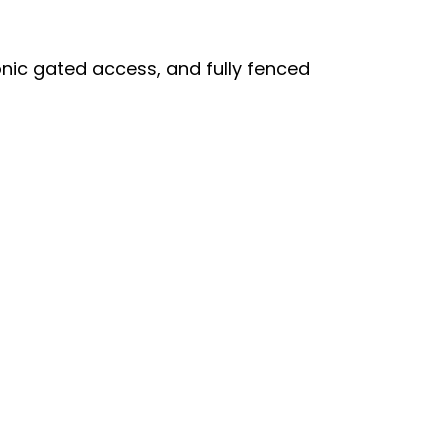
onic gated access, and fully fenced