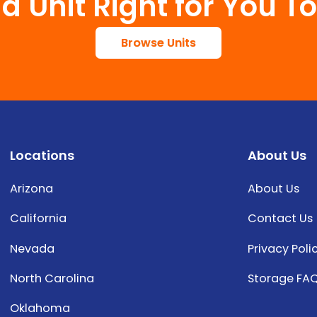
 a Unit Right for You T
Browse Units
Locations
About Us
Arizona
About Us
California
Contact Us
Nevada
Privacy Poli
North Carolina
Storage FA
Oklahoma