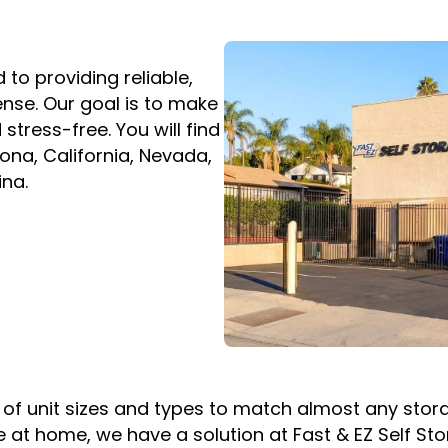
to providing reliable,
ense. Our goal is to make
stress-free. You will find
zona, California, Nevada,
ina.
on of unit sizes and types to match almost any st
 at home, we have a solution at Fast & EZ Self St