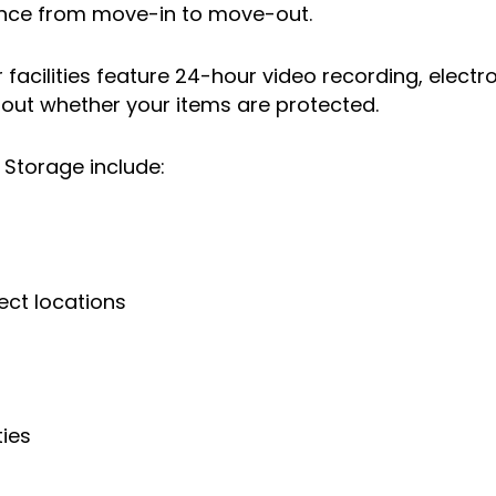
ence from move-in to move-out.
facilities feature 24-hour video recording, electr
bout whether your items are protected.
f Storage include:
ect locations
ties