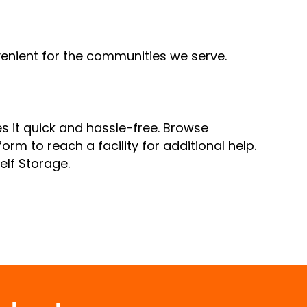
nvenient for the communities we serve.
s it quick and hassle-free. Browse
orm to reach a facility for additional help.
Self Storage.