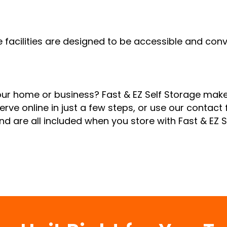
e facilities are designed to be accessible and co
your home or business? Fast & EZ Self Storage make
erve online in just a few steps, or use our contact f
nd are all included when you store with Fast & EZ 