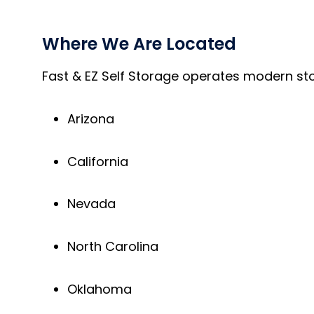
Where We Are Located
Fast & EZ Self Storage operates modern stor
Arizona
California
Nevada
North Carolina
Oklahoma