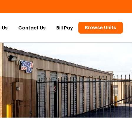
Browse Units
 Us
Contact Us
Bill Pay