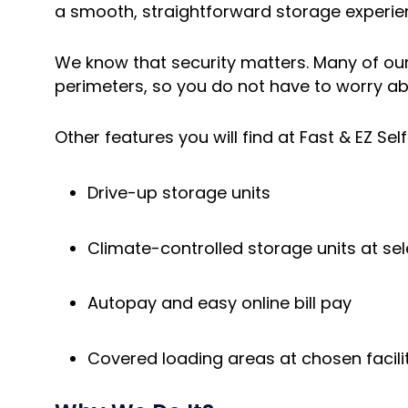
a smooth, straightforward storage experi
We know that security matters. Many of our 
perimeters, so you do not have to worry a
Other features you will find at Fast & EZ Sel
Drive-up storage units
Climate-controlled storage units at sel
Autopay and easy online bill pay
Covered loading areas at chosen facili