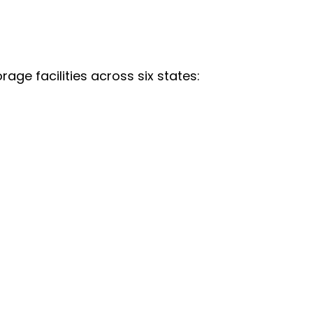
age facilities across six states: