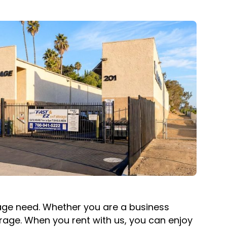
orage need. Whether you are a business
orage. When you rent with us, you can enjoy