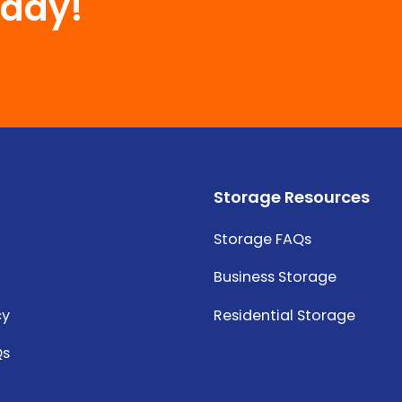
oday!
Storage Resources
Storage FAQs
Business Storage
cy
Residential Storage
Qs