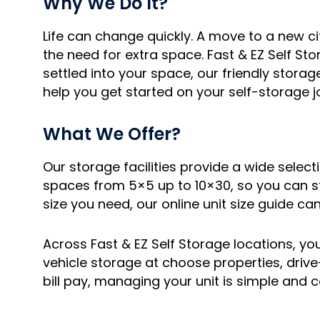
Why We Do It?
Life can change quickly. A move to a new c
the need for extra space. Fast & EZ Self Sto
settled into your space, our friendly stora
help you get started on your self-storage j
What We Offer?
Our storage facilities provide a wide selec
spaces from 5×5 up to 10×30, so you can st
size you need, our online unit size guide can
Across Fast & EZ Self Storage locations, you 
vehicle storage at choose properties, driv
bill pay, managing your unit is simple and 